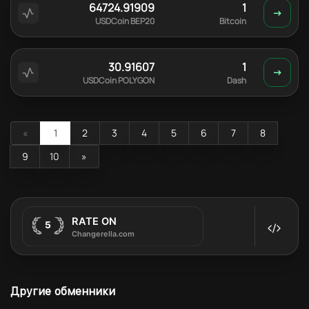
64724.91909
1
USDCoin BEP20
Bitcoin
30.91607
1
USDCoin POLYGON
Dash
«
1
2
3
4
5
6
7
8
9
10
»
Другие обменники