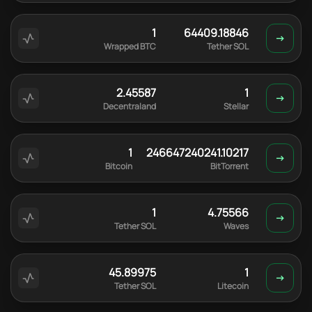
1
64409.18846
Wrapped BTC
Tether SOL
2.45587
1
Decentraland
Stellar
1
246647240241.10217
Bitcoin
BitTorrent
1
4.75566
Tether SOL
Waves
45.89975
1
Tether SOL
Litecoin