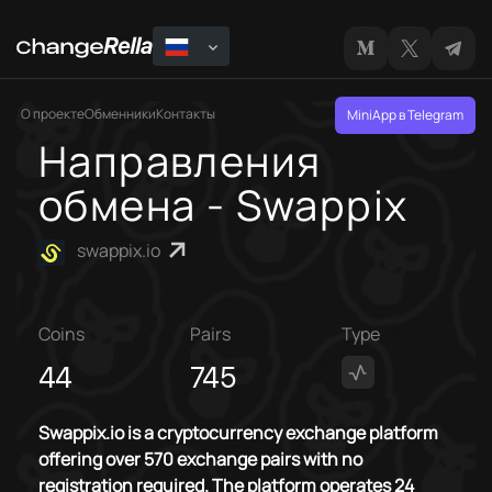
О проекте
Обменники
Контакты
MiniApp в Telegram
Направления
обмена - Swappix
swappix.io
Coins
Pairs
Type
44
745
Swappix.io is a cryptocurrency exchange platform
offering over 570 exchange pairs with no
registration required. The platform operates 24