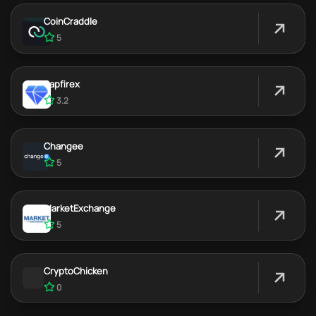
CoinCraddle
5
Sapfirex
3.2
Changee
5
MarketExchange
5
CryptoChicken
0