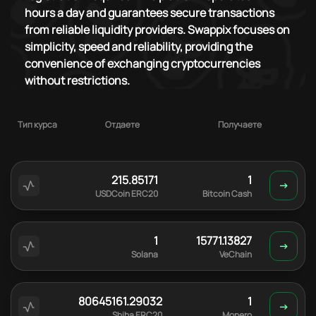
hours a day and guarantees secure transactions
from reliable liquidity providers. Swappix focuses on
simplicity, speed and reliability, providing the
convenience of exchanging cryptocurrencies
without restrictions.
Тип курса
Отдаете
Получаете
215.85171
1
USDCoin ERC20
Bitcoin Cash
1
15771.13827
Solana
VeChain
80645161.29032
1
Shiba ERC20
Monero