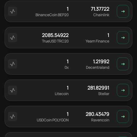
1
71.37722
BinanceCoin BEP20
Chainlink
2085.54922
1
TrueUSD TRC20
Yearn Finance
1
1.21992
0x
Decentraland
1
281.82991
Litecoin
Stellar
1
280.43479
USDCoin POLYGON
Ravencoin