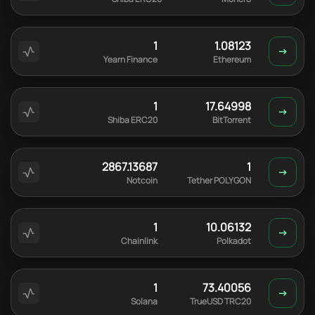
1
1.08123
Yearn Finance
Ethereum
1
17.64998
Shiba ERC20
BitTorrent
2867.13687
1
Notcoin
Tether POLYGON
1
10.06132
Chainlink
Polkadot
1
73.40056
Solana
TrueUSD TRC20