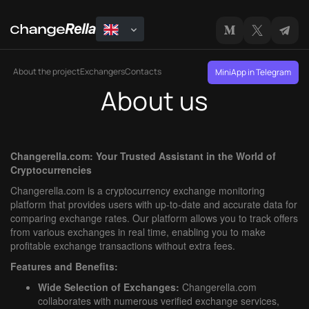
About the project
Exchangers
Contacts
MiniApp in Telegram
About us
Changerella.com: Your Trusted Assistant in the World of
Cryptocurrencies
Changerella.com is a cryptocurrency exchange monitoring
platform that provides users with up-to-date and accurate data for
comparing exchange rates. Our platform allows you to track offers
from various exchanges in real time, enabling you to make
profitable exchange transactions without extra fees.
Features and Benefits:
Wide Selection of Exchanges:
Changerella.com
collaborates with numerous verified exchange services,