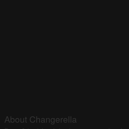
About Changerella