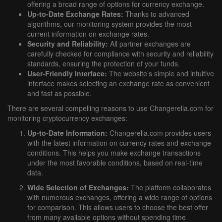
offering a broad range of options for currency exchange.
Up-to-Date Exchange Rates:
Thanks to advanced
algorithms, our monitoring system provides the most
current information on exchange rates.
Security and Reliability:
All partner exchanges are
carefully checked for compliance with security and reliability
standards, ensuring the protection of your funds.
User-Friendly Interface:
The website’s simple and intuitive
interface makes selecting an exchange rate as convenient
and fast as possible.
There are several compelling reasons to use Changerella.com for
monitoring cryptocurrency exchanges:
Up-to-Date Information:
Changerella.com provides users
with the latest information on currency rates and exchange
conditions. This helps you make exchange transactions
under the most favorable conditions, based on real-time
data.
Wide Selection of Exchanges:
The platform collaborates
with numerous exchanges, offering a wide range of options
for comparison. This allows users to choose the best offer
from many available options without spending time