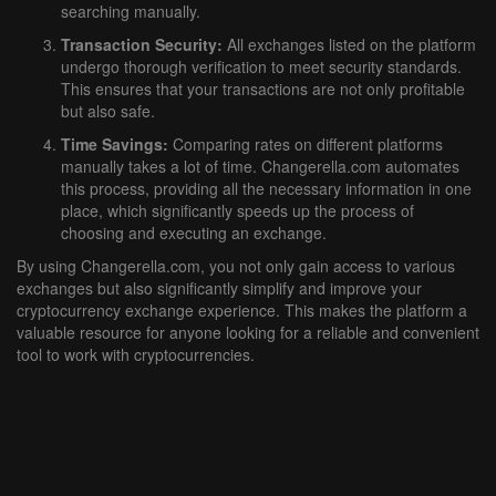
searching manually.
Transaction Security:
All exchanges listed on the platform
undergo thorough verification to meet security standards.
This ensures that your transactions are not only profitable
but also safe.
Time Savings:
Comparing rates on different platforms
manually takes a lot of time. Changerella.com automates
this process, providing all the necessary information in one
place, which significantly speeds up the process of
choosing and executing an exchange.
By using Changerella.com, you not only gain access to various
exchanges but also significantly simplify and improve your
cryptocurrency exchange experience. This makes the platform a
valuable resource for anyone looking for a reliable and convenient
tool to work with cryptocurrencies.