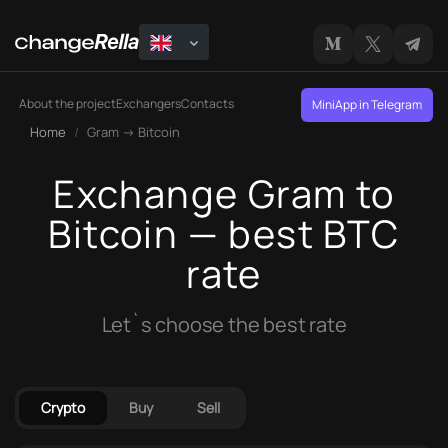
About the project
Exchangers
Contacts
MiniApp in Telegram
Home
Gram → Bitcoin
Exchange Gram to
Bitcoin — best BTC
rate
Let`s choose the best rate
Crypto
Buy
Sell