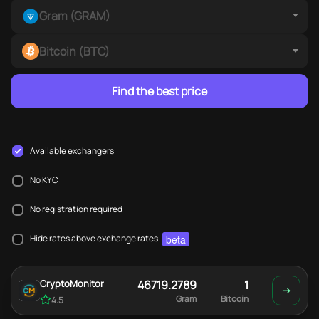
Gram (GRAM)
Bitcoin (BTC)
Find the best price
Available exchangers
No KYC
No registration required
beta
Hide rates above exchange rates
CryptoMonitor
46719.2789
1
Gram
Bitcoin
4.5