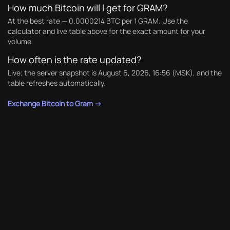
How much Bitcoin will I get for GRAM?
At the best rate — 0.0000214 BTC per 1 GRAM. Use the
calculator and live table above for the exact amount for your
volume.
How often is the rate updated?
Live; the server snapshot is August 6, 2026, 16:56 (MSK), and the
table refreshes automatically.
Exchange Bitcoin to Gram →