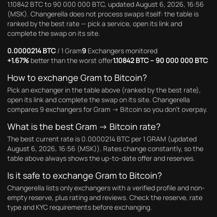
1.10842 BTC to 90 000 000 BTC, updated August 6, 2026, 16:56
(MSK). Changerella does not process swaps itself: the table is
ranked by the best rate — pick a service, open its link and
complete the swap on its site.
0.0000214 BTC
/ 1 Gram
9
Exchangers monitored
+1.67%
better than the worst offer
1.10842 BTC – 90 000 000 BTC
How to exchange Gram to Bitcoin?
Pick an exchanger in the table above (ranked by the best rate),
open its link and complete the swap on its site. Changerella
compares 9 exchangers for Gram → Bitcoin so you don't overpay.
What is the best Gram → Bitcoin rate?
The best current rate is 0.0000214 BTC per 1 GRAM (updated
August 6, 2026, 16:56 (MSK)). Rates change constantly, so the
table above always shows the up-to-date offer and reserves.
Is it safe to exchange Gram to Bitcoin?
Changerella lists only exchangers with a verified profile and non-
empty reserve, plus rating and reviews. Check the reserve, rate
type and KYC requirements before exchanging.