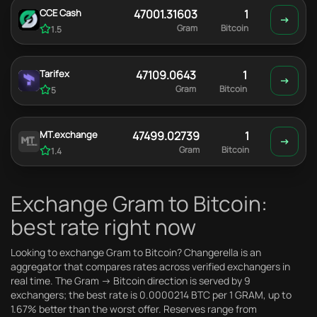
CCE Cash
47001.31603
1
Gram
Bitcoin
1.5
Tarifex
47109.0643
1
Gram
Bitcoin
5
MT.exchange
47499.02739
1
Gram
Bitcoin
1.4
Exchange Gram to Bitcoin:
best rate right now
Looking to exchange Gram to Bitcoin? Changerella is an
aggregator that compares rates across verified exchangers in
real time. The Gram → Bitcoin direction is served by 9
exchangers; the best rate is 0.0000214 BTC per 1 GRAM, up to
1.67% better than the worst offer. Reserves range from