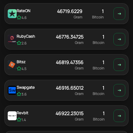
RateON
46719.6229
1
Gram
Bitcoin
4.6
RubyCash
46776.34725
1
Gram
Bitcoin
2.6
Bitsz
46819.47356
1
Gram
Bitcoin
4.5
Swapgate
46916.65012
1
Gram
Bitcoin
3.6
Revbit
46922.23015
1
Gram
Bitcoin
1.4