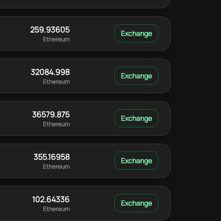
259.93605
Ethereum
32084.998
Ethereum
36579.875
Ethereum
355.16958
Ethereum
102.64336
Ethereum