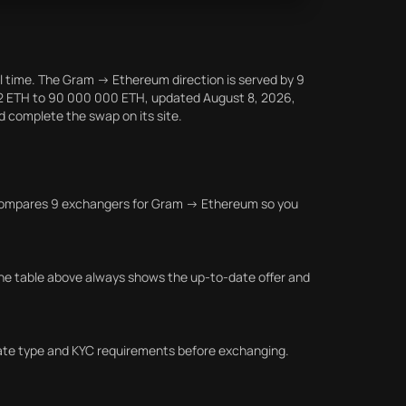
l time. The Gram → Ethereum direction is served by 9
812 ETH to 90 000 000 ETH, updated August 8, 2026,
nd complete the swap on its site.
la compares 9 exchangers for Gram → Ethereum so you
he table above always shows the up-to-date offer and
 rate type and KYC requirements before exchanging.
.