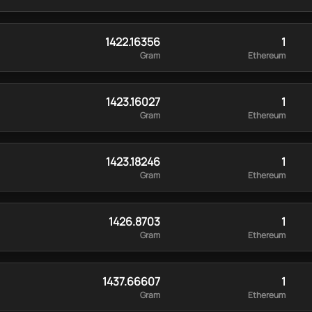
1422.16356
1
Gram
Ethereum
1423.16027
1
Gram
Ethereum
1423.18246
1
Gram
Ethereum
1426.8703
1
Gram
Ethereum
1437.66607
1
Gram
Ethereum