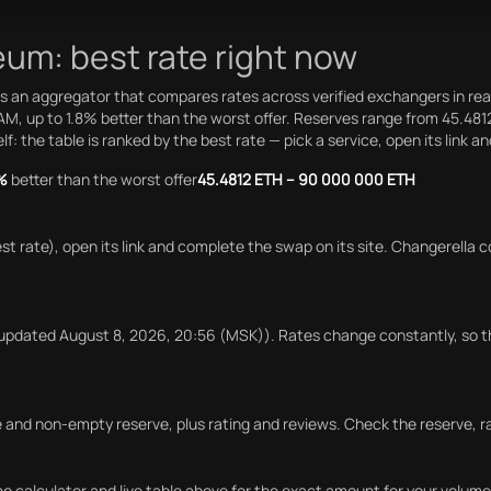
um: best rate right now
 an aggregator that compares rates across verified exchangers in rea
AM, up to 1.8% better than the worst offer. Reserves range from 45.4
 the table is ranked by the best rate — pick a service, open its link a
%
better than the worst offer
45.4812 ETH – 90 000 000 ETH
est rate), open its link and complete the swap on its site. Changerel
updated August 8, 2026, 20:56 (MSK)). Rates change constantly, so t
ile and non-empty reserve, plus rating and reviews. Check the reserve,
 calculator and live table above for the exact amount for your volume