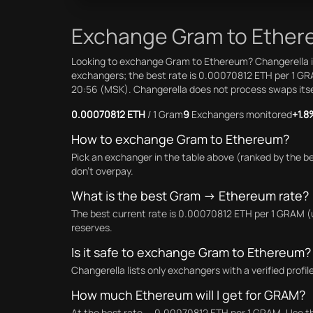
Exchange Gram to Ethere
Looking to exchange Gram to Ethereum? Changerella is
exchangers; the best rate is 0.00070812 ETH per 1 GR
20:56 (MSK). Changerella does not process swaps itself:
0.00070812 ETH
/ 1 Gram
9
Exchangers monitored
+1.8
How to exchange Gram to Ethereum?
Pick an exchanger in the table above (ranked by the b
don't overpay.
What is the best Gram → Ethereum rate?
The best current rate is 0.00070812 ETH per 1 GRAM (
reserves.
Is it safe to exchange Gram to Ethereum?
Changerella lists only exchangers with a verified prof
How much Ethereum will I get for GRAM?
At the best rate — 0.00070812 ETH per 1 GRAM. Use the