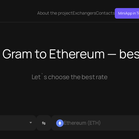
About the project
Exchangers
Contacts
MiniApp in 
Gram to Ethereum — bes
Let`s choose the best rate
Ethereum (ETH)