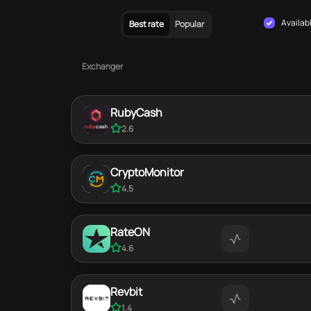
Availab
Best rate
Popular
Exchanger
RubyCash
2.6
CryptoMonitor
4.5
RateON
4.6
Revbit
1.4