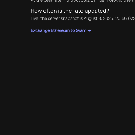
How often is the rate updated?
Live; the server snapshot is August 8, 2026, 20:56 (MS
Exchange Ethereum to Gram →