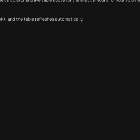
K), and the table refreshes automatically.