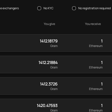
le exchangers
No KYC
No registration required
You give
You receive
1412.18179
1
Gram
Ethereum
1412.21884
1
Gram
Ethereum
1412.3726
1
Gram
Ethereum
1420.47593
1
Gram
Ethereum