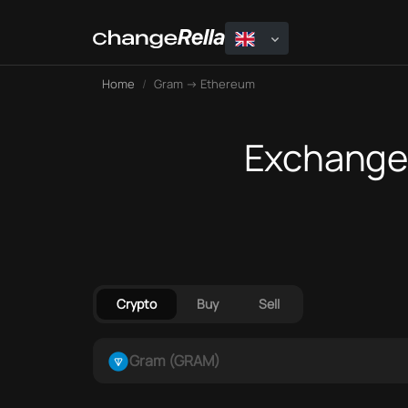
Home
Gram → Ethereum
Exchange 
Crypto
Buy
Sell
Gram (GRAM)