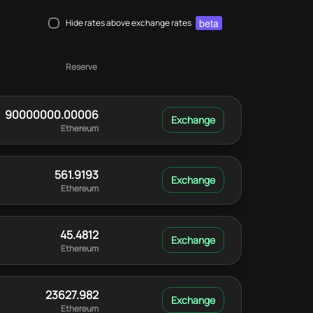
beta
Hide rates above exchange rates
Reserve
90000000.00006
Ethereum
561.9193
Ethereum
45.4812
Ethereum
23627.982
Ethereum