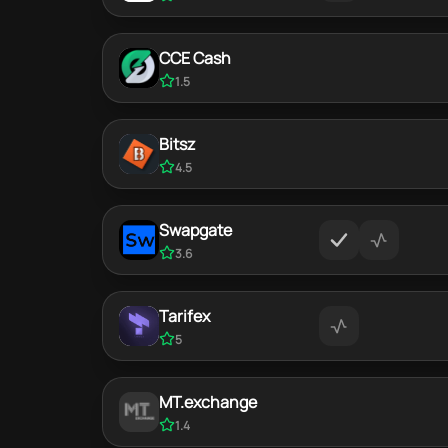
CCE Cash
1.5
Bitsz
4.5
Swapgate
3.6
Tarifex
5
MT.exchange
1.4