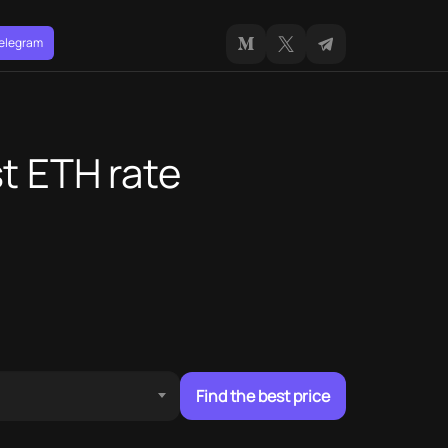
Telegram
t ETH rate
Find the best price