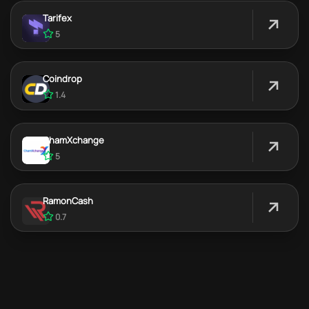
Tarifex
5
Coindrop
1.4
ChamXchange
5
RamonCash
0.7