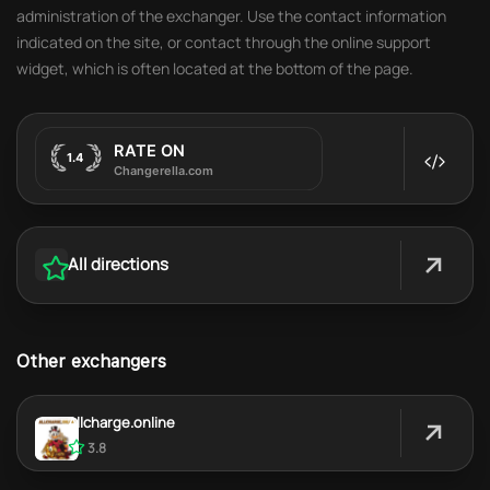
administration of the exchanger. Use the contact information
indicated on the site, or contact through the online support
widget, which is often located at the bottom of the page.
All directions
Other exchangers
Allcharge.online
3.8