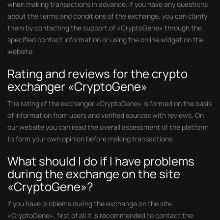
when making transactions in advance. If you have any questions
about the terms and conditions of the exchange, you can clarify
them by contacting the support of «CryptoGene» through the
specified contact information or using the online widget on the
website.
Rating and reviews for the crypto
exchanger «CryptoGene»
The rating of the exchanger «CryptoGene» is formed on the basis
of information from users and verified sources with reviews. On
our website you can read the overall assessment of the platform
to form your own opinion before making transactions.
What should I do if I have problems
during the exchange on the site
«CryptoGene»?
If you have problems during the exchange on the site
«CryptoGene», first of all it is recommended to contact the