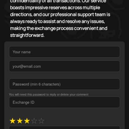
confidentiality of all transactions. Our service
boasts impressive reserves across multiple
directions, and our professional support team is
always ready to assist and resolve any issues,
making the exchange process convenient and
straightforward.
You will need this password to reply or delete your comment
★
★
★
☆
☆