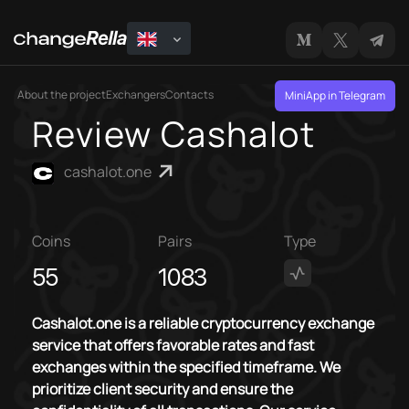
About the project
Exchangers
Contacts
MiniApp in Telegram
Review Cashalot
cashalot.one
Coins
Pairs
Type
55
1083
Cashalot.one is a reliable cryptocurrency exchange
service that offers favorable rates and fast
exchanges within the specified timeframe. We
prioritize client security and ensure the