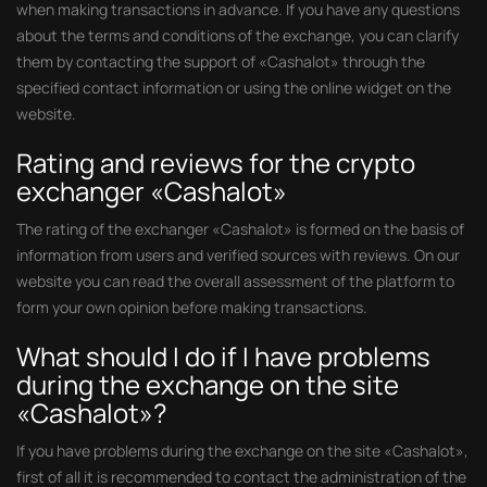
when making transactions in advance. If you have any questions
about the terms and conditions of the exchange, you can clarify
them by contacting the support of «Cashalot» through the
specified contact information or using the online widget on the
website.
Rating and reviews for the crypto
exchanger «Cashalot»
The rating of the exchanger «Cashalot» is formed on the basis of
information from users and verified sources with reviews. On our
website you can read the overall assessment of the platform to
form your own opinion before making transactions.
What should I do if I have problems
during the exchange on the site
«Cashalot»?
If you have problems during the exchange on the site «Cashalot»,
first of all it is recommended to contact the administration of the