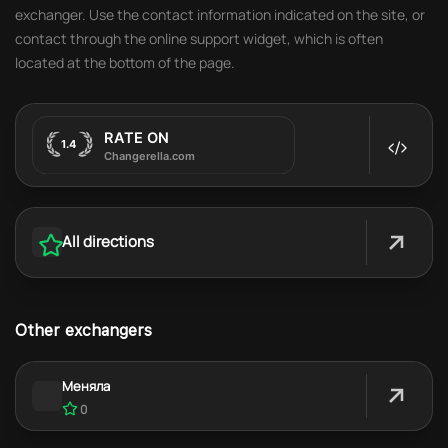
exchanger. Use the contact information indicated on the site, or
contact through the online support widget, which is often
located at the bottom of the page.
All directions
Other exchangers
Меняла
0