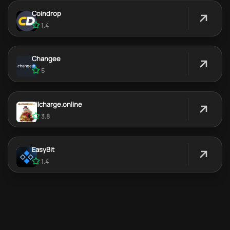
Coindrop
1.4
Changee
5
Allcharge.online
3.8
EasyBit
1.4