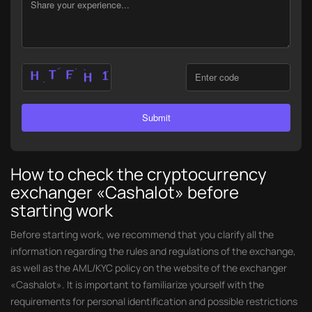
Submit
How to check the cryptocurrency
exchanger «Cashalot» before
starting work
Before starting work, we recommend that you clarify all the
information regarding the rules and regulations of the exchange,
as well as the AML/KYC policy on the website of the exchanger
«Cashalot». It is important to familiarize yourself with the
requirements for personal identification and possible restrictions