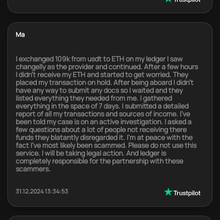
Ma
I exchanged 109k from usdt to ETH on my ledger I saw
changelly as the provider and continued. After a few hours
I didn’t receive my ETH and started to get worried. They
placed my transaction on hold. After being aboard I didn’t
have any way to submit any docs so I waited and they
listed everything they needed from me. I gathered
everything in the space of 7 days. I submitted a detailed
report of all my transactions and sources of income. I’ve
been told my case is on an active investigation. I asked a
few questions about a lot of people not receiving there
funds they blatantly disregarded it. I’m at peace with the
fact I’ve most likely been scammed. Please do not use this
service. I will be taking legal action. And ledger is
completely responsible for the partnership with these
scammers.
31.12.2024 13:34:53