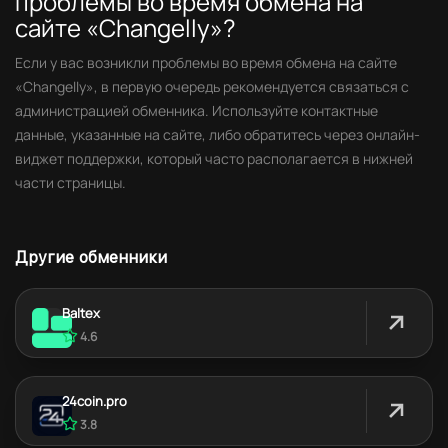
проблемы во время обмена на
сайте «Changelly»?
Если у вас возникли проблемы во время обмена на сайте
«Changelly», в первую очередь рекомендуется связаться с
администрацией обменника. Используйте контактные
данные, указанные на сайте, либо обратитесь через онлайн-
виджет поддержки, который часто располагается в нижней
части страницы.
Другие обменники
Baltex
4.6
24coin.pro
3.8