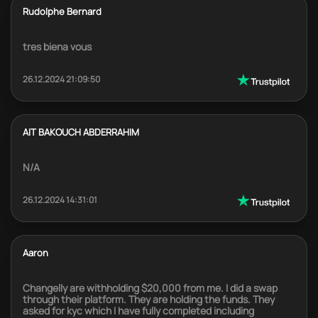
Rudolphe Bernard
tres biena vous
26.12.2024 21:09:50
AIT BAKOUCH ABDERRAHIM
N/A
26.12.2024 14:31:01
Aaron
Changelly are withholding $20,000 from me. I did a swap
through their platform. They are holding the funds. They
asked for kyc which I have fully completed including