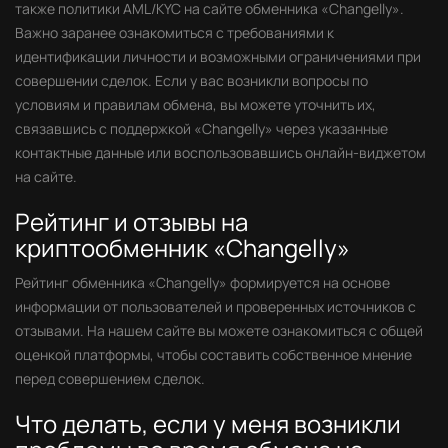
также политики AML/KYC на сайте обменника «Changelly».
Важно заранее ознакомиться с требованиями к
идентификации личности и возможными ограничениями при
совершении сделок. Если у вас возникли вопросы по
условиям и правилам обмена, вы можете уточнить их,
связавшись с поддержкой «Changelly» через указанные
контактные данные или воспользовавшись онлайн-виджетом
на сайте.
Рейтинг и отзывы на
криптообменник «Changelly»
Рейтинг обменника «Changelly» формируется на основе
информации от пользователей и проверенных источников с
отзывами. На нашем сайте вы можете ознакомиться с общей
оценкой платформы, чтобы составить собственное мнение
перед совершением сделок.
Что делать, если у меня возникли