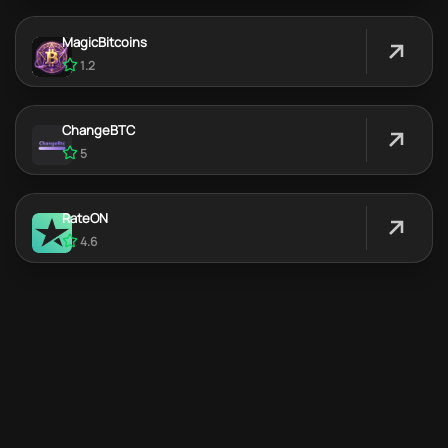
MagicBitcoins
1.2
ChangeBTC
5
RateON
4.6