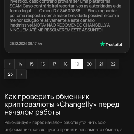
investido, caso contrário provam ser uma plataforma
SCAM.Caso contrário irei reportar-vos às autoridades e de
forma legal. O meu ID é 84600838. Fico a aguardar
por uma resposta com a maior brevidade possível e com a
melhor solução relativamente a este cenário
inadmissível.NOTA: NÃO RECOMENDO CHANGELLY A
NINGUÉM ATÉ ME RESOLVEREM ESTE ASSUNTO!
26.12.2024 09:17:44
«
14
15
16
17
18
19
20
21
22
23
»
Как проверить обменник
криптовалюты «Changelly» перед
началом работы
Рекомендуем перед началом работы уточнить всю
информацию, касающуюся правил и регламента обмена, а