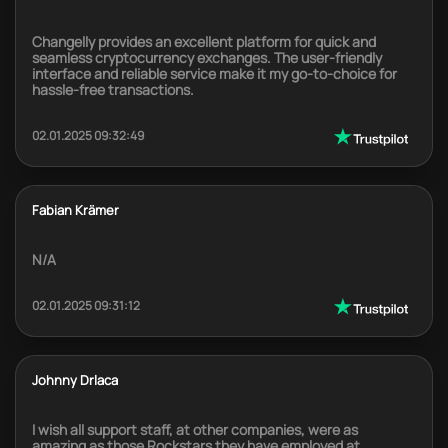
Changelly provides an excellent platform for quick and
seamless cryptocurrency exchanges. The user-friendly
interface and reliable service make it my go-to-choice for
hassle-free transactions.
02.01.2025 09:32:49
Fabian Krämer
N/A
02.01.2025 09:31:12
Johnny Drlaca
I wish all support staff, at other companies, were as
amazing as those Rockstars they have employed at