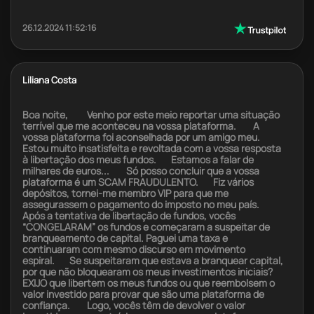
26.12.2024 11:52:16
Liliana Costa
Boa noite, Venho por este meio reportar uma situação
terrível que me aconteceu na vossa plataforma. A
vossa plataforma foi aconselhada por um amigo meu.
Estou muito insatisfeita e revoltada com a vossa resposta
à libertação dos meus fundos. Estamos a falar de
milhares de euros... Só posso concluir que a vossa
plataforma é um SCAM FRAUDULENTO. Fiz vários
depósitos, tornei-me membro VIP para que me
assegurassem o pagamento do imposto no meu país.
Após a tentativa de libertação de fundos, vocês
“CONGELARAM” os fundos e começaram a suspeitar de
branqueamento de capital. Paguei uma taxa e
continuaram com mesmo discurso em movimento
espiral. Se suspeitaram que estava a branquear capital,
por que não bloquearam os meus investimentos iniciais?
EXIJO que libertem os meus fundos ou que reembolsem o
valor investido para provar que são uma plataforma de
confiança. Logo, vocês têm de devolver o valor