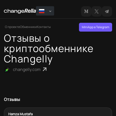
О проекте
Обменники
Контакты
MiniApp в Telegram
Отзывы о
криптообменнике
Changelly
changelly.com
Отзывы
Hamza Mustafa