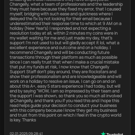
Changelly, what a team of professionals and the leadership
they must have because they fixed my error, that I caused
myself, bridging with such ease and quickness where I
delayed the fix by not looking for their email because I
underestimated their response time to which at 9 AM on a
holiday (New Year's) I responded and not expecting a
resolution today at all, within 2 minutes my coins were in
my wallet waiting for me and just made my day, that's
support I'm not used to but will gladly accept it lol, what a
excellent experience and outcome and on a holiday. I
recommend Changelly and will be conducting future
transactions through their platform as much as possible
since I can really trust that when I make a crucial mistake
that put my funds at risk, I now know that Changelly
Support Staff don't play around, they are Rockstars and
show their professionalism and are knowledgeable and will
work on a holiday to resolve an issue, I can go on and on
about this A+, easy 5 stars experience I had today, but will
end by saying "WOW, I am so impressed by their team and
the support I was shown, so thank you so much all involved
@Changelly, and thank you if you read this and I hope this
read helps guide your decision to conduct your business
with this company because I know they get my business
and trust from this point on which I feel in the crypto world
is key. Thanks
02.01.2025 09:28:41