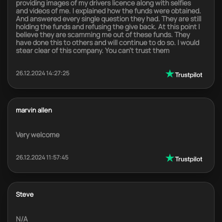
providing images of my drivers licence along with selfies
and videos of me. I explained how the funds were obtained.
And answered every single question they had. They are still
holding the funds and refusing the give back. At this point I
believe they are scamming me out of these funds. They
have done this to others and will continue to do so. I would
stear clear of this company. You can't trust them
26.12.2024 14:27:25
marvin allen
Very welcome
26.12.2024 11:57:45
Steve
N/A