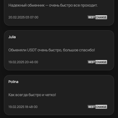
Надежный обменник — очень быстро все проходит.
20.02.2025 03:07:00
Julia
Обменяли USDT очень быстро, большое спасибо!
19.02.2025 20:46:00
Polina
Как всегда быстро и четко!
19.02.2025 18:48:00