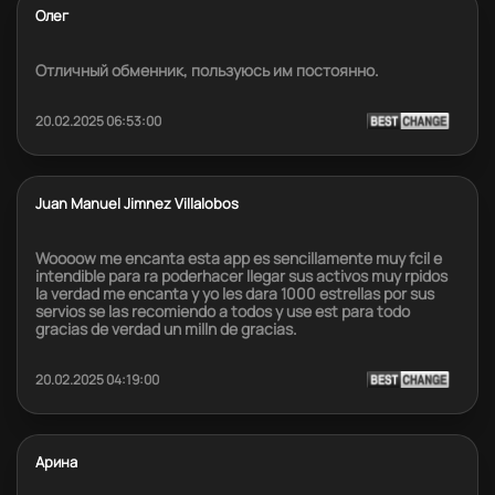
Олег
Отличный обменник, пользуюсь им постоянно.
20.02.2025 06:53:00
Juan Manuel Jimnez Villalobos
Woooow me encanta esta app es sencillamente muy fcil e
intendible para ra poderhacer llegar sus activos muy rpidos
la verdad me encanta y yo les dara 1000 estrellas por sus
servios se las recomiendo a todos y use est para todo
gracias de verdad un milln de gracias.
20.02.2025 04:19:00
Арина