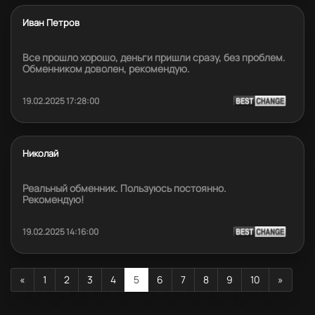
Иван Петров
Все прошло хорошо, деньги пришли сразу, без проблем.
Обменником доволен, рекомендую.
19.02.2025 17:28:00
Николай
Реальный обменник. Пользуюсь постоянно.
Рекомендую!
19.02.2025 14:16:00
«
1
2
3
4
5
6
7
8
9
10
»