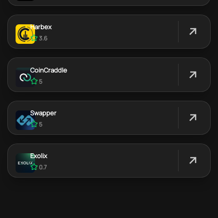
Harbex
3.6
CoinCraddle
5
Swapper
5
Exolix
0.7