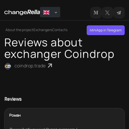
About the project
Exchangers
Contacts
MiniApp in Telegram
Reviews about
exchanger Coindrop
coindrop.trade
Reviews
Роман