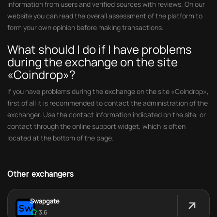
information from users and verified sources with reviews. On our
website you can read the overall assessment of the platform to
form your own opinion before making transactions.
What should I do if I have problems
during the exchange on the site
«Coindrop»?
If you have problems during the exchange on the site «Coindrop»,
first of all it is recommended to contact the administration of the
exchanger. Use the contact information indicated on the site, or
contact through the online support widget, which is often
located at the bottom of the page.
Other exchangers
Swapgate
3.6