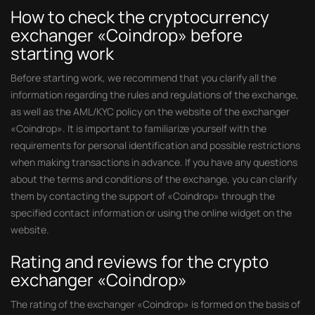
How to check the cryptocurrency
exchanger «Coindrop» before
starting work
Before starting work, we recommend that you clarify all the
information regarding the rules and regulations of the exchange,
as well as the AML/KYC policy on the website of the exchanger
«Coindrop». It is important to familiarize yourself with the
requirements for personal identification and possible restrictions
when making transactions in advance. If you have any questions
about the terms and conditions of the exchange, you can clarify
them by contacting the support of «Coindrop» through the
specified contact information or using the online widget on the
website.
Rating and reviews for the crypto
exchanger «Coindrop»
The rating of the exchanger «Coindrop» is formed on the basis of