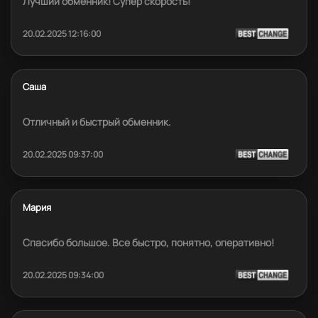
Лучший обменник! Супер скорость!
20.02.2025 12:16:00
Саша
Отличный и быстрый обменник.
20.02.2025 09:37:00
Мария
Спасибо большое. Все быстро, понятно, оперативно!
20.02.2025 09:34:00