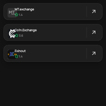
MT.exchange
1.4
Co1n.Exchange
3.6
Exinout
1.4