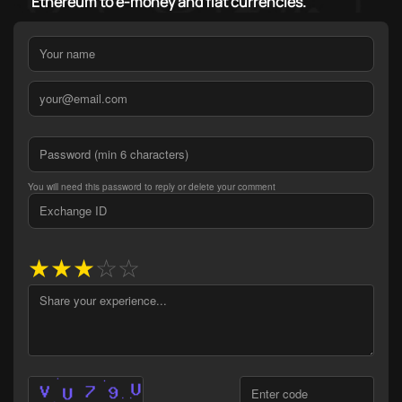
Ethereum to e-money and fiat currencies.
You will need this password to reply or delete your comment
★
★
★
☆
☆