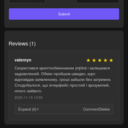
Submit
Reviews (1)
★
★
★
★
★
valentyn
Скористався криптообмінником yvplus і залишився
задоволений. Обмін пройшов швидко, курс
відповідав заявленому, гроші зайшли без затримок.
Сподобалося, що інтерфейс простий і зрозумілий,
нічого зайвого.
2025-11-15 12:59
Expand (0)
Comment
Delete
▼