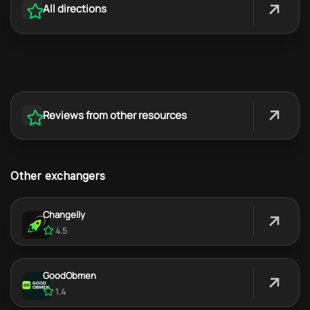
All directions
Reviews from other resources
Other exchangers
Changelly
4.5
GoodObmen
1.4