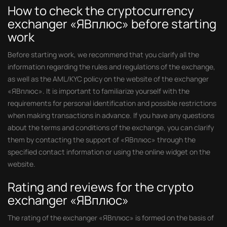
How to check the cryptocurrency
exchanger «ЯВплюс» before starting
work
Before starting work, we recommend that you clarify all the
information regarding the rules and regulations of the exchange,
as well as the AML/KYC policy on the website of the exchanger
«ЯВплюс». It is important to familiarize yourself with the
requirements for personal identification and possible restrictions
when making transactions in advance. If you have any questions
about the terms and conditions of the exchange, you can clarify
them by contacting the support of «ЯВплюс» through the
specified contact information or using the online widget on the
website.
Rating and reviews for the crypto
exchanger «ЯВплюс»
The rating of the exchanger «ЯВплюс» is formed on the basis of