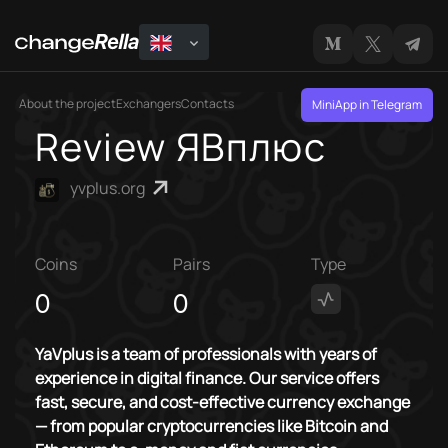
About the project
Exchangers
Contacts
MiniApp in Telegram
Review ЯВплюс
yvplus.org
Coins
Pairs
Type
0
0
YaVplus is a team of professionals with years of
experience in digital finance. Our service offers
fast, secure, and cost-effective currency exchange
— from popular cryptocurrencies like Bitcoin and