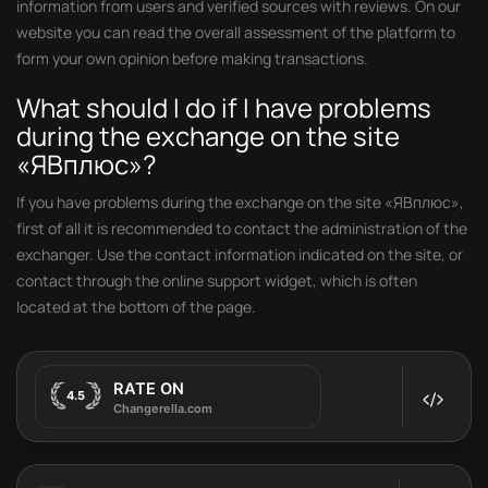
information from users and verified sources with reviews. On our
website you can read the overall assessment of the platform to
form your own opinion before making transactions.
What should I do if I have problems
during the exchange on the site
«ЯВплюс»?
If you have problems during the exchange on the site «ЯВплюс»,
first of all it is recommended to contact the administration of the
exchanger. Use the contact information indicated on the site, or
contact through the online support widget, which is often
located at the bottom of the page.