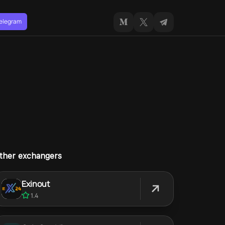
Telegram
ther exchangers
Exinout
1.4