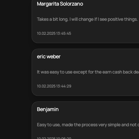
Margarita Solorzano
Takes a bit long. I will change if I see positive things.
10.02.2025 13:45:45
eric weber
It was easy to use except for the earn cash back de
10.02.2025 13:44:29
Benjamin
Easy to use, made the process very simple and not di
10.02.2025 10:06:20