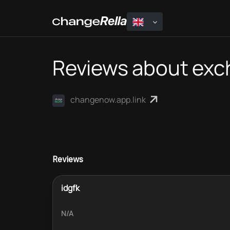
Reviews about ex
changenow.app.link
Reviews
idgfk
N/A