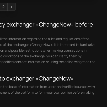
12
»
ncy exchanger «ChangeNow» before
l the information regarding the rules and regulations of the
e of the exchanger «ChangeNow». It is important to familiarize
tion and possible restrictions when making transactions in
d conditions of the exchange, you can clarify them by
ecified contact information or using the online widget on the
ypto exchanger «ChangeNow»
the basis of information from users and verified sources with
ssment of the platform to form your own opinion before making