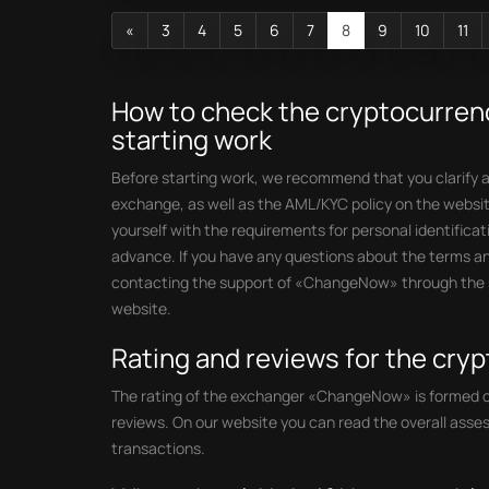
«
3
4
5
6
7
8
9
10
11
How to check the cryptocurre
starting work
Before starting work, we recommend that you clarify al
exchange, as well as the AML/KYC policy on the websit
yourself with the requirements for personal identifica
advance. If you have any questions about the terms an
contacting the support of «ChangeNow» through the sp
website.
Rating and reviews for the cr
The rating of the exchanger «ChangeNow» is formed on 
reviews. On our website you can read the overall asse
transactions.