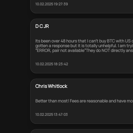
10.02.2025 19:27:39
D C JR
Its been over 48 hours that I can’t buy BTC with US
gotten a response but it is totally unhelpful. I am t
“ERROR, pair not available”They do NOT directly an
10.02.2025 18:23:42
Chris Whitlock
Better than most! Fees are reasonable and have mor
10.02.2025 13:47:03