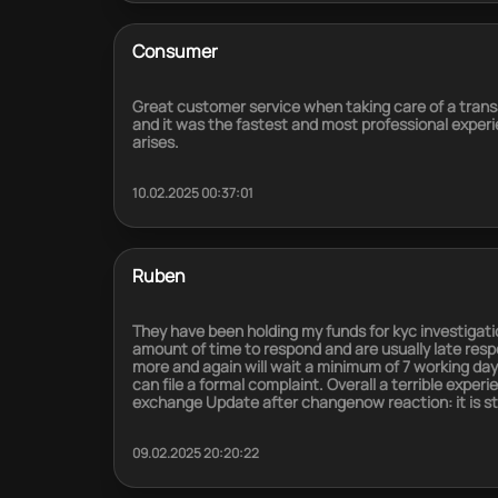
Consumer
Great customer service when taking care of a tran
and it was the fastest and most professional experie
arises.
10.02.2025 00:37:01
Ruben
They have been holding my funds for kyc investiga
amount of time to respond and are usually late resp
more and again will wait a minimum of 7 working day
can file a formal complaint. Overall a terrible experi
exchange Update after changenow reaction: it is still
09.02.2025 20:20:22