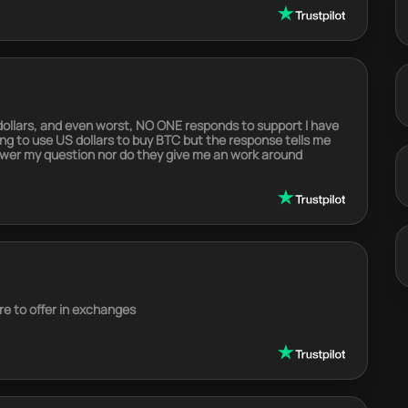
 dollars, and even worst, NO ONE responds to support I have
rying to use US dollars to buy BTC but the response tells me
swer my question nor do they give me an work around
e to offer in exchanges