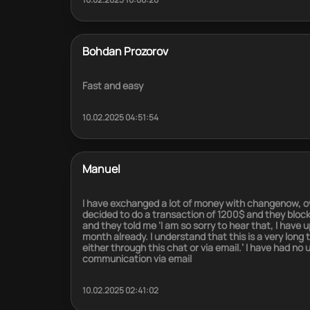
Bohdan Prozorov
Fast and easy
10.02.2025 04:51:54
Manuel
I have exchanged a lot of money with changenow, ov
decided to do a transaction of 1200$ and they blocked i
and they told me ‘I am so sorry to hear that, I have
month already. I understand that this is a very long
either through this chat or via email.’ I have had no
communication via email
10.02.2025 02:41:02