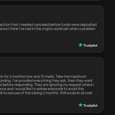
saction that I needed canceled before funds were deposited
nce I think I’ve had in the crypto world yet when a problem
tion for 2 months now and 70 mails. Take the maximum
onding. I’ve provided everything they ask, then they want
s before responding. They are ignoring my request where I
ence and I would like to advise everyone to avoid this
 no excuse of this taking 2 months. Still avoid at all cost