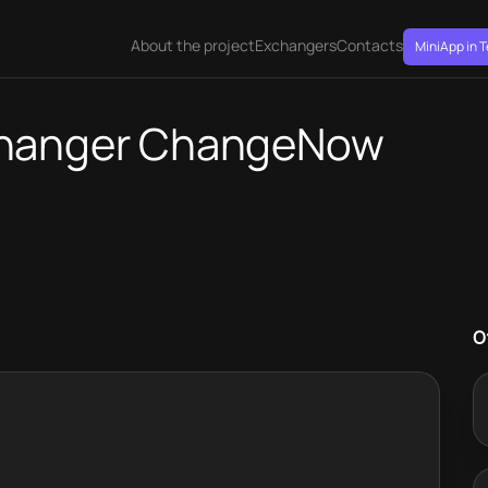
About the project
Exchangers
Contacts
MiniApp in 
changer ChangeNow
O