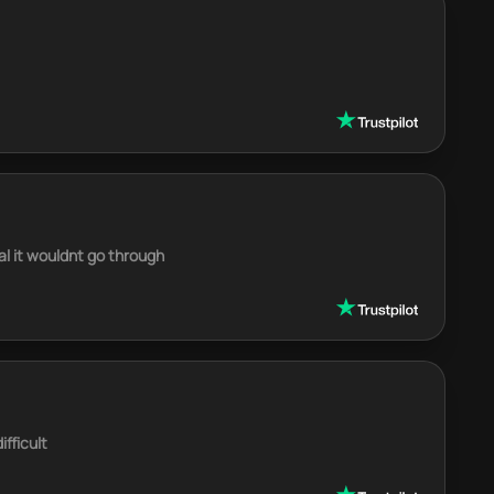
al it wouldnt go through
fficult