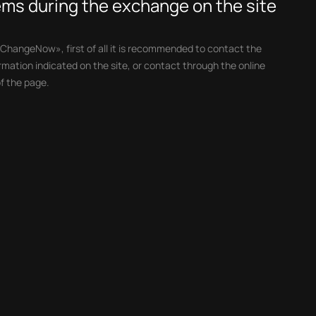
lems during the exchange on the site
«ChangeNow», first of all it is recommended to contact the
mation indicated on the site, or contact through the online
f the page.