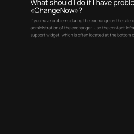
What should I do if I have prob
«ChangeNow»?
If you have problems during the exchange on the site 
administration of the exchanger. Use the contact infor
support widget, which is often located at the bottom o