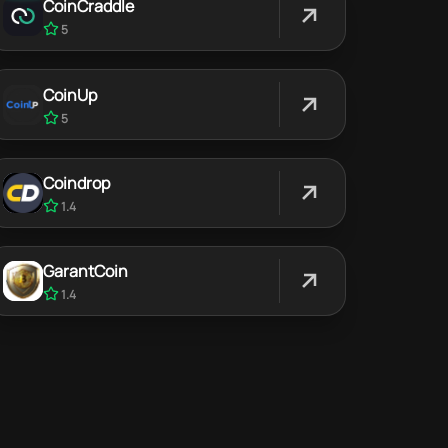
CoinCraddle
5
CoinUp
5
Coindrop
1.4
GarantCoin
1.4