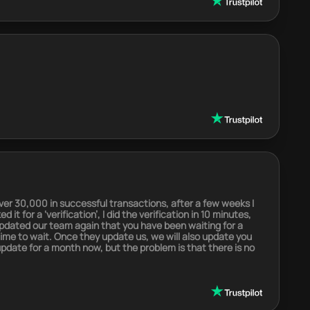
er 30,000 in successful transactions, after a few weeks I
t for a ‘verification’, I did the verification in 10 minutes,
 updated our team again that you have been waiting for a
 time to wait. Once they update us, we will also update you
 update for a month now, but the problem is that there is no