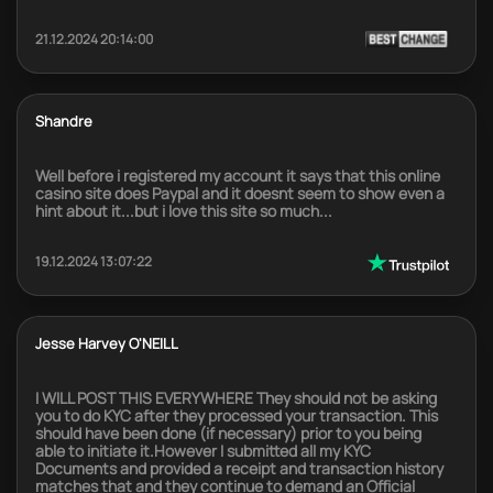
21.12.2024 20:14:00
Shandre
Well before i registered my account it says that this online
casino site does Paypal and it doesnt seem to show even a
hint about it...but i love this site so much...
19.12.2024 13:07:22
Jesse Harvey O'NEILL
I WILL POST THIS EVERYWHERE They should not be asking
you to do KYC after they processed your transaction. This
should have been done (if necessary) prior to you being
able to initiate it.However I submitted all my KYC
Documents and provided a receipt and transaction history
matches that and they continue to demand an Official