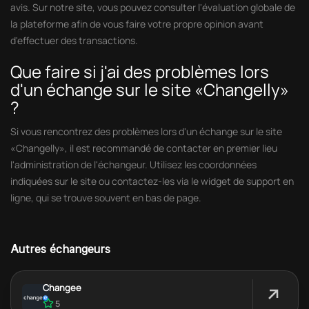
avis. Sur notre site, vous pouvez consulter l'évaluation globale de
la plateforme afin de vous faire votre propre opinion avant
d'effectuer des transactions.
Que faire si j'ai des problèmes lors
d'un échange sur le site «Changelly»
?
Si vous rencontrez des problèmes lors d'un échange sur le site
«Changelly», il est recommandé de contacter en premier lieu
l'administration de l'échangeur. Utilisez les coordonnées
indiquées sur le site ou contactez-les via le widget de support en
ligne, qui se trouve souvent en bas de page.
Autres échangeurs
Changee
5