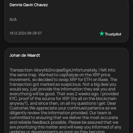
Dennis Gavin Chavez
N/A
18.12.2024 08:28:57
Johan de Waardt
Transaction: kkwyhb2ncqsai5gxUnfortunately, I felt into
the same trap. Wanted to capitalyze on the XRP price
movement, so decided to swap XRP for ETH on Base. The
transaction got marked as suspicious. Not a big deal you
would say, just provide the information they ask you and
everythong will be good. That was 2 weeks ago. I provided
KYC, proof of the source for XRP (its all on the blockchain
anyway?), and since then, on all my questions i get: Dear
Customer,We appreciate your continued patience as we
diligently review the information provided. Our team is
committed to ensuring that we deliver the most accurate
and reliable feedback possible. Please be assured that we
are prioritizing this matter and will keep you informed of any
updates or developments as soon as they become