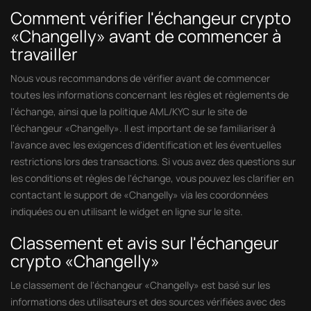
Comment vérifier l'échangeur crypto
«Changelly» avant de commencer à
travailler
Nous vous recommandons de vérifier avant de commencer
toutes les informations concernant les règles et règlements de
l'échange, ainsi que la politique AML/KYC sur le site de
l'échangeur «Changelly». Il est important de se familiariser à
l'avance avec les exigences d'identification et les éventuelles
restrictions lors des transactions. Si vous avez des questions sur
les conditions et règles de l'échange, vous pouvez les clarifier en
contactant le support de «Changelly» via les coordonnées
indiquées ou en utilisant le widget en ligne sur le site.
Classement et avis sur l'échangeur
crypto «Changelly»
Le classement de l'échangeur «Changelly» est basé sur les
informations des utilisateurs et des sources vérifiées avec des