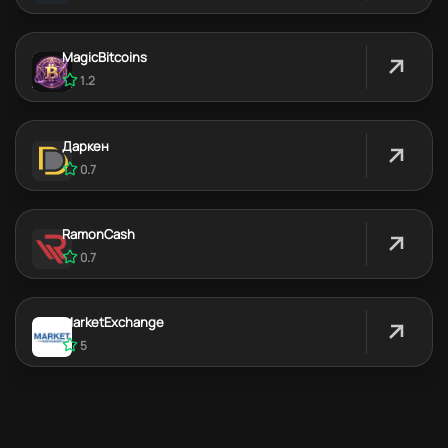
MagicBitcoins
1.2
Даркен
0.7
RamonCash
0.7
MarketExchange
5