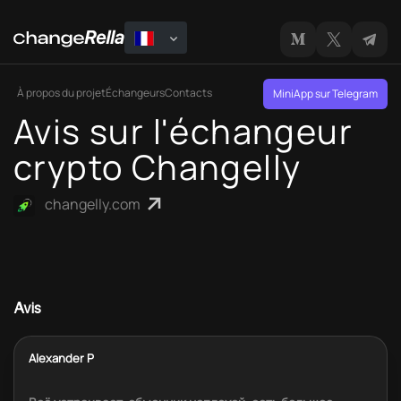
À propos du projet
Échangeurs
Contacts
MiniApp sur Telegram
Avis sur l'échangeur
crypto Changelly
changelly.com
Avis
Alexander P