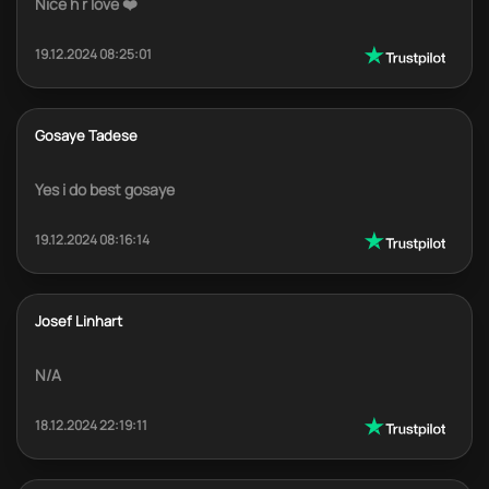
Nice h r love ❤️
19.12.2024 08:25:01
Gosaye Tadese
Yes i do best gosaye
19.12.2024 08:16:14
Josef Linhart
N/A
18.12.2024 22:19:11