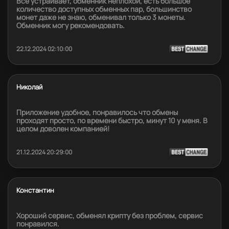
Всё устраивает, обменник неплохой, есть большое
количество доступных обменных пар, большинство
монет даже не знаю, обменивал только 3 монеты.
Обменник могу рекомендовать.
22.12.2024 02:10:00
Николай
Приложение удобное, понравилось что обмены
проходят просто, по времени быстро, минут 10 у меня. В
целом доволен компанией!
21.12.2024 20:29:00
Константин
Хороший сервис, обменял крипту без проблем, сервис
понравился.