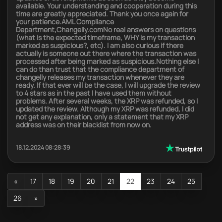
available. Your understanding and cooperation during this
time are greatly appreciated. Thank you once again for
your patience.AML Compliance
Department,Changelly.comNo real answers on questions
(what is the expected timeframe, WHY is my transaction
marked as suspicious?, etc). I am also curious if there
actually is someone out there where the transaction was
processed after being marked as suspicious.Nothing else I
can do than trust that the compliance department of
changelly releases my transaction whenever they are
ready. If that ever will be the case, I will upgrade the review
to 4 stars as in the past I have used them without
problems. After several weeks, the XRP was refunded, so I
updated the review. Although my XRP was refunded, I did
not get any explanation, only a statement that my XRP
address was on their blacklist from now on.
18.12.2024 08:28:39
«
17
18
19
20
21
22
23
24
25
26
»