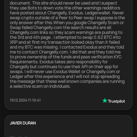
document. This site should never be used and I suspect
they use Bots to down vote the other warnings redditors
have posted about Changelly, Exodus, Ledgerwallet. Never
swap crypto outside of a Peer to Peer swap I suppose is the
only answer after this.When you google Changelly Scam or
Swap failed Changelly.com the search results are all
Changelly.com links so they scam warnings are pushing to
the 3rd and 4th page . I attempted to swap 0.62 BTC into
XRP and at first my transaction looked okay than it failed
and my BTC was missing. I contacted Exodus and they told
me to contact Changelly.com. I did that and they told me
to prove ownership of the funds and pass verification KYC
Requirements. Exodus takes zero responsibility for
Changelly but continues to use their API on their app for
swaps. I will never use Exodus Wallet or Changelly.com or
Ledger after this experience and I will not stop spreading
the message that these well known companies are running
a selective scam on individuals.
19.12.2024 11:10:41
JAVIER DURAN