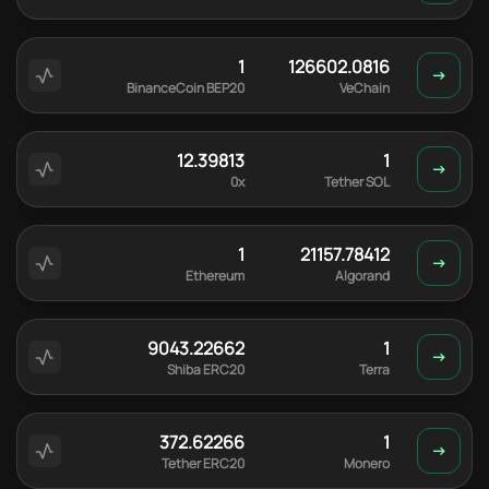
1
126602.0816
BinanceCoin BEP20
VeChain
12.39813
1
0x
Tether SOL
1
21157.78412
Ethereum
Algorand
9043.22662
1
Shiba ERC20
Terra
372.62266
1
Tether ERC20
Monero