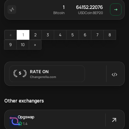
1
64152.22076
Bitcoin
USDCoin BEP20
«
1
2
3
4
5
6
7
8
9
10
»
Other exchangers
Opgswap
1.4