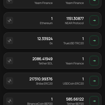
Yearn Finance
Yearn Finance
1
1151.30877
Ethereum
NEAR Protocol
12.33924
1
0x
TrueUSD TRC20
2086.41949
1
Tether SOL
Yearn Finance
217310.99376
1
Shiba ERC20
USDCoin ERC20
1
585.66122
BinanceCoin BEP20
Tether BEP20