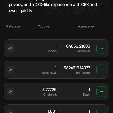
privacy, and a DEX-like experience with CEX and
own liquidity.
Rate type
You give
You receive
1
64056.21803
Bitcoin
Pax Dollar
1
3824319.14077
Tether SOL
BitTorrent
3.77726
1
Chainlink
Dash
1.001
1