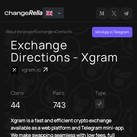
About the project
Exchangers
Contacts
MiniApp in Telegram
Exchange
Directions - Xgram
xgram.io
Coins
Pairs
Type
44
743
Xgram is a fast and efficient crypto exchange
available as a web platform and Telegram mini-app.
We make swapping seamless with low fees, full