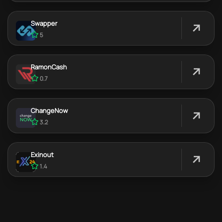
Swapper
5
RamonCash
0.7
ChangeNow
3.2
Exinout
1.4