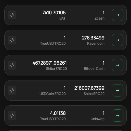
7410.70105
1
BAT
Zcash
1
278.33499
TrueUSD TRC20
Ravencoin
46728971.96261
1
Shiba ERC20
Bitcoin Cash
1
216007.67399
USDCoin ERC20
Shiba ERC20
4.01138
1
TrueUSD TRC20
Uniswap