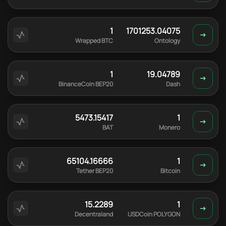
1
1701253.04075
Wrapped BTC
Ontology
1
19.04789
BinanceCoin BEP20
Dash
5473.15417
1
BAT
Monero
65104.16666
1
Tether BEP20
Bitcoin
15.2289
1
Decentraland
USDCoin POLYGON