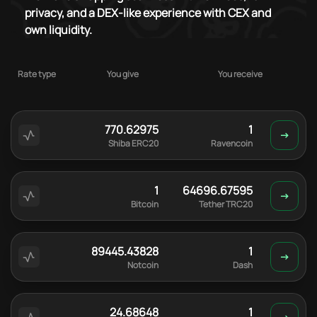
privacy, and a DEX-like experience with CEX and
own liquidity.
Rate type
You give
You receive
770.62975
1
Shiba ERC20
Ravencoin
1
64696.67595
Bitcoin
Tether TRC20
89445.43828
1
Notcoin
Dash
24.68648
1