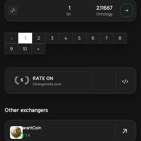
1
2.11667
0x
Ontology
«
1
2
3
4
5
6
7
8
9
10
»
Other exchangers
GarantCoin
1.4