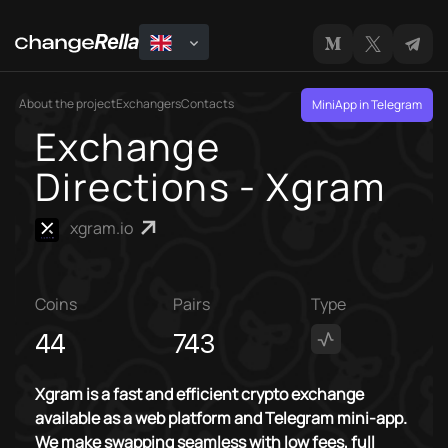
About the project
Exchangers
Contacts
MiniApp in Telegram
Exchange
Directions - Xgram
xgram.io
Coins
Pairs
Type
44
743
Xgram is a fast and efficient crypto exchange
available as a web platform and Telegram mini-app.
We make swapping seamless with low fees, full