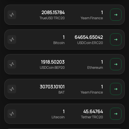
2085.15784
1
TrueUSD TRC20
Yearn Finance
1
64654.65042
Bitcoin
USDCoin ERC20
1918.50203
1
USDCoin BEP20
Ethereum
30703.10101
1
BAT
Yearn Finance
1
45.64764
Litecoin
Tether TRC20