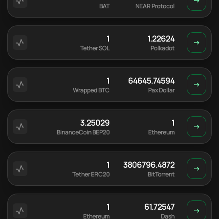
BAT
NEAR Protocol
1
1.22624
Tether SOL
Polkadot
1
64645.74594
Wrapped BTC
Pax Dollar
3.25029
1
BinanceCoin BEP20
Ethereum
1
3806796.4872
Tether ERC20
BitTorrent
1
61.72547
Ethereum
Dash