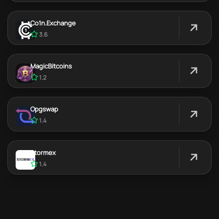
Co1n.Exchange
3.6
MagicBitcoins
1.2
Opgswap
1.4
Stormex
1.4