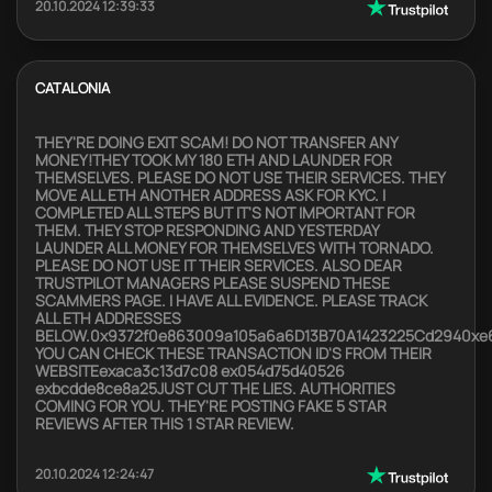
20.10.2024 12:39:33
CATALONIA
THEY'RE DOING EXIT SCAM! DO NOT TRANSFER ANY
MONEY!THEY TOOK MY 180 ETH AND LAUNDER FOR
THEMSELVES. PLEASE DO NOT USE THEIR SERVICES. THEY
MOVE ALL ETH ANOTHER ADDRESS ASK FOR KYC. I
COMPLETED ALL STEPS BUT IT'S NOT IMPORTANT FOR
THEM. THEY STOP RESPONDING AND YESTERDAY
LAUNDER ALL MONEY FOR THEMSELVES WITH TORNADO.
PLEASE DO NOT USE IT THEIR SERVICES. ALSO DEAR
TRUSTPILOT MANAGERS PLEASE SUSPEND THESE
SCAMMERS PAGE. I HAVE ALL EVIDENCE. PLEASE TRACK
ALL ETH ADDRESSES
BELOW.0x9372f0e863009a105a6a6D13B70A1423225Cd2940xe
YOU CAN CHECK THESE TRANSACTION ID'S FROM THEIR
WEBSITEexaca3c13d7c08 ex054d75d40526
exbcdde8ce8a25JUST CUT THE LIES. AUTHORITIES
COMING FOR YOU. THEY'RE POSTING FAKE 5 STAR
REVIEWS AFTER THIS 1 STAR REVIEW.
20.10.2024 12:24:47