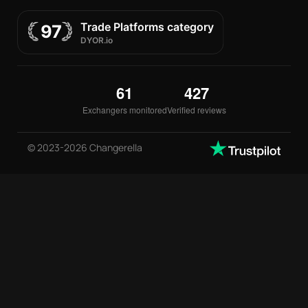
61
427
Exchangers monitored
Verified reviews
© 2023-2026 Changerella