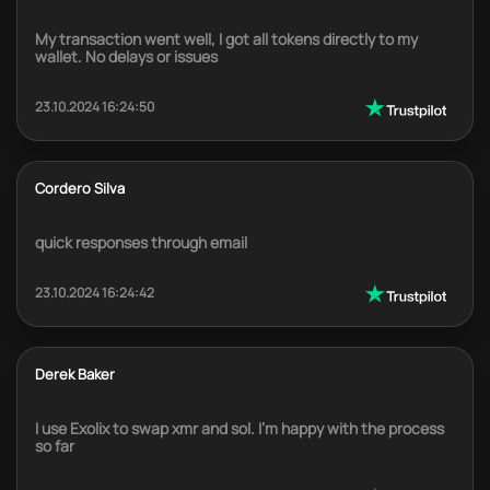
My transaction went well, I got all tokens directly to my
wallet. No delays or issues
23.10.2024 16:24:50
Cordero Silva
quick responses through email
23.10.2024 16:24:42
Derek Baker
I use Exolix to swap xmr and sol. I'm happy with the process
so far