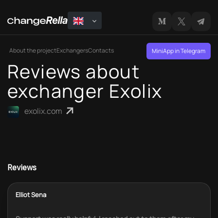
About the project
Exchangers
Contacts
MiniApp in Telegram
Reviews about
exchanger Exolix
exolix.com
Reviews
Elliot Sena