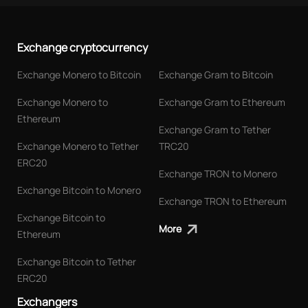
Exchange cryptocurrency
Exchange Monero to Bitcoin
Exchange Gram to Bitcoin
Exchange Monero to
Exchange Gram to Ethereum
Ethereum
Exchange Gram to Tether
Exchange Monero to Tether
TRC20
ERC20
Exchange TRON to Monero
Exchange Bitcoin to Monero
Exchange TRON to Ethereum
Exchange Bitcoin to
More
Ethereum
Exchange Bitcoin to Tether
ERC20
Exchangers