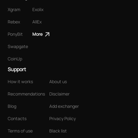
Xgram
Exolix
Rebex
AllEx
PonyBit
More
Swapgate
CoinUp
Support
How it works
About us
Recommendations
Disclaimer
Blog
Add exchanger
Contacts
Privacy Policy
Terms of use
Black list