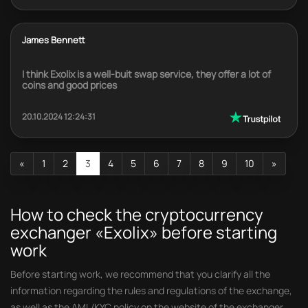
James Bennett
I think Exolix is a well-buit swap service, they offer a lot of
coins and good prices
20.10.2024 12:24:31
«
1
2
3
4
5
6
7
8
9
10
»
How to check the cryptocurrency
exchanger «Exolix» before starting
work
Before starting work, we recommend that you clarify all the
information regarding the rules and regulations of the exchange,
as well as the AML/KYC policy on the website of the exchanger