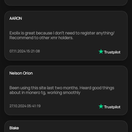
AARON
Exolix is great because I don't need to register anything/
Recommend to other xmr holders.
07.11.2024 15:21:08
Nelson Orion
Been using this site last two months. Heard good things
about in monero tg, working smoothly
27.10.2024 05:41:19
Blake