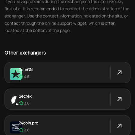
If you have problems during the exchange on the site «Exolix»,
first of all it is recommended to contact the administration of the
exchanger. Use the contact information indicated on the site, or
contact through the online support widget, which is often
located at the bottom of the page.
Other exchangers
RateON
4.6
Secrex
3.6
24coin.pro
3.8