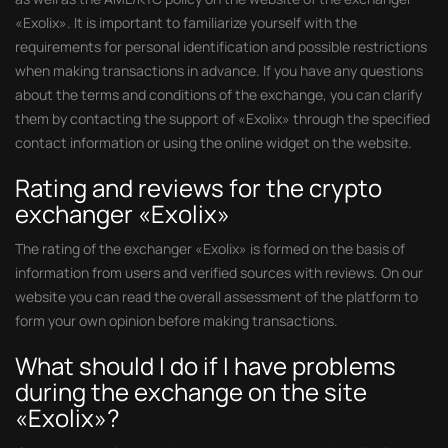
«Exolix». It is important to familiarize yourself with the
requirements for personal identification and possible restrictions
when making transactions in advance. If you have any questions
about the terms and conditions of the exchange, you can clarify
them by contacting the support of «Exolix» through the specified
contact information or using the online widget on the website.
Rating and reviews for the crypto
exchanger «Exolix»
The rating of the exchanger «Exolix» is formed on the basis of
information from users and verified sources with reviews. On our
website you can read the overall assessment of the platform to
form your own opinion before making transactions.
What should I do if I have problems
during the exchange on the site
«Exolix»?