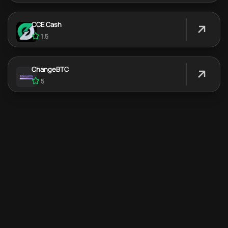
CCE Cash
1.5
ChangeBTC
5