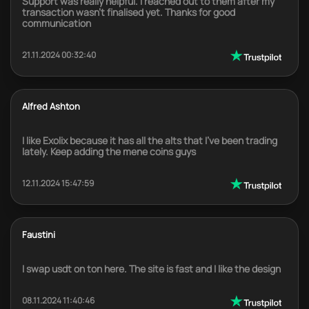
Support was really helpful. I reached out to them after my
transaction wasn't finalised yet. Thanks for good
communication
21.11.2024 00:32:40
Alfred Ashton
I like Exolix because it has all the alts that I've been trading
lately. Keep adding the mene coins guys
12.11.2024 15:47:59
Faustini
I swap usdt on ton here. The site is fast and I like the design
08.11.2024 11:40:46